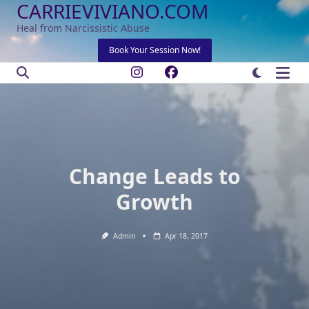
CARRIEVIVIANO.COM
Skip
to
Heal from Narcissistic Abuse
content
Book Your Session Now!
Change Leads to
Growth
Admin
Apr 18, 2017