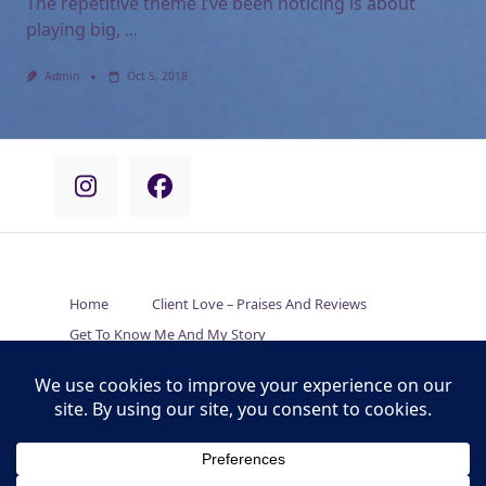
The repetitive theme I’ve been noticing is about
playing big,
...
Admin
Oct 5, 2018
Home
Client Love – Praises And Reviews
Get To Know Me And My Story
Empowering Solutions For Your Situation
How Is Pranic Healing Unique And Different?
Connect With Carrie’s Online And In-Person Events
Thoughts On Things – My Online Journal
We’re Here To Help – Contact Carrie