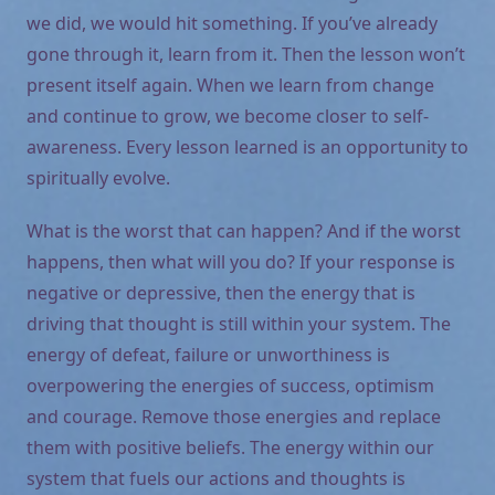
we did, we would hit something. If you’ve already
gone through it, learn from it. Then the lesson won’t
present itself again. When we learn from change
and continue to grow, we become closer to self-
awareness. Every lesson learned is an opportunity to
spiritually evolve.
What is the worst that can happen? And if the worst
happens, then what will you do? If your response is
negative or depressive, then the energy that is
driving that thought is still within your system. The
energy of defeat, failure or unworthiness is
overpowering the energies of success, optimism
and courage. Remove those energies and replace
them with positive beliefs. The energy within our
system that fuels our actions and thoughts is