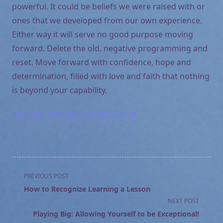
powerful. It could be beliefs we were raised with or
ones that we developed from our own experience.
Either way it will serve no good purpose moving
forward. Delete the old, negative programming and
reset. Move forward with confidence, hope and
determination, filled with love and faith that nothing
is beyond your capability.
How can we help? Contact Carrie
<span
PREVIOUS POST
class="nav-
How to Recognize Learning a Lesson
subtitle
NEXT POST
screen-
Playing Big: Allowing Yourself to be Exceptional!
reader-