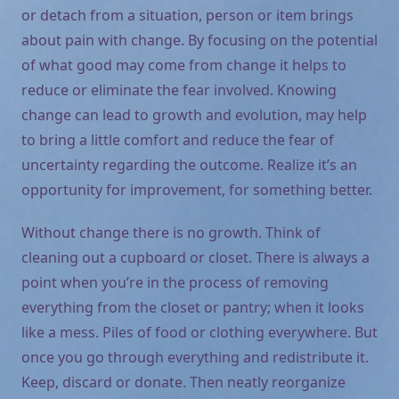
or detach from a situation, person or item brings
about pain with change. By focusing on the potential
of what good may come from change it helps to
reduce or eliminate the fear involved. Knowing
change can lead to growth and evolution, may help
to bring a little comfort and reduce the fear of
uncertainty regarding the outcome. Realize it’s an
opportunity for improvement, for something better.
Without change there is no growth. Think of
cleaning out a cupboard or closet. There is always a
point when you’re in the process of removing
everything from the closet or pantry; when it looks
like a mess. Piles of food or clothing everywhere. But
once you go through everything and redistribute it.
Keep, discard or donate. Then neatly reorganize