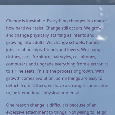
Change is inevitable. Everything changes. No matter
how hard we resist. Change still occurs. We grow
and change physically, starting as infants and
growing into adults. We change schools, homes,
jobs, relationships, friends and lovers. We change
clothes, cars, furniture, hairstyles, cell phones,
computers and upgrade everything from electronics
to airline seats. This is the process of growth. With
growth comes evolution. Some things are easy to
detach from. Others, we have a stronger connection
to, be it emotional, physical or mental.
One reason change is difficult is because of an
excessive attachment to things. Not willing to let go