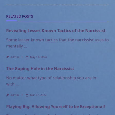
text">Page</span>
RELATED POSTS
Revealing Lesser-Known Tactics of the Narcissist
Some lesser known tactics that the narcissist uses to
mentally
...
Admin
May 13, 2024
The Gaping Hole in the Narcissist
No matter what type of relationship you are in
with
...
Admin
Mar 27, 2022
Playing Big: Allowing Yourself to be Exceptional!