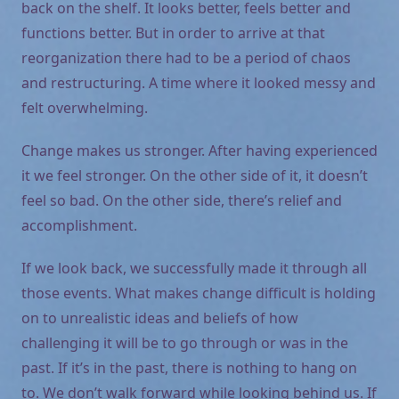
back on the shelf. It looks better, feels better and
functions better. But in order to arrive at that
reorganization there had to be a period of chaos
and restructuring. A time where it looked messy and
felt overwhelming.
Change makes us stronger. After having experienced
it we feel stronger. On the other side of it, it doesn’t
feel so bad. On the other side, there’s relief and
accomplishment.
If we look back, we successfully made it through all
those events. What makes change difficult is holding
on to unrealistic ideas and beliefs of how
challenging it will be to go through or was in the
past. If it’s in the past, there is nothing to hang on
to. We don’t walk forward while looking behind us. If