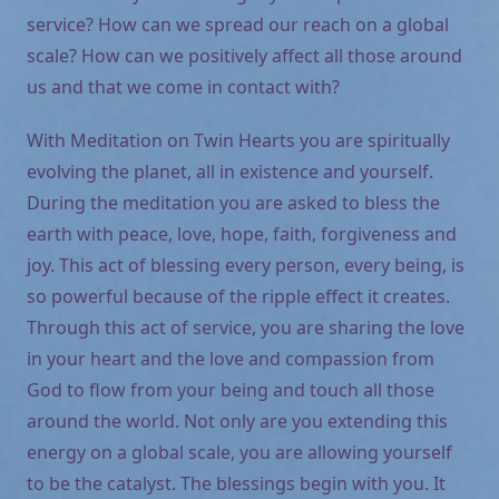
service? How can we spread our reach on a global
scale? How can we positively affect all those around
us and that we come in contact with?
With Meditation on Twin Hearts you are spiritually
evolving the planet, all in existence and yourself.
During the meditation you are asked to bless the
earth with peace, love, hope, faith, forgiveness and
joy. This act of blessing every person, every being, is
so powerful because of the ripple effect it creates.
Through this act of service, you are sharing the love
in your heart and the love and compassion from
God to flow from your being and touch all those
around the world. Not only are you extending this
energy on a global scale, you are allowing yourself
to be the catalyst. The blessings begin with you. It