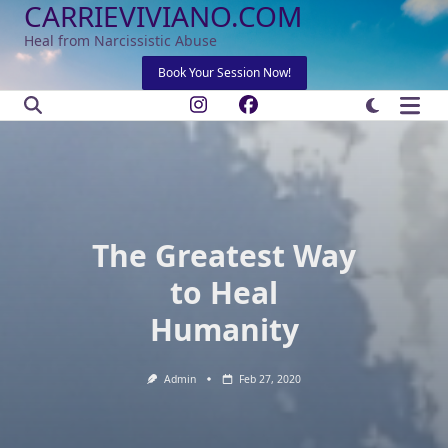
CARRIEVIVIANO.COM
Skip
to
Heal from Narcissistic Abuse
content
Book Your Session Now!
The Greatest Way
to Heal
Humanity
Admin
Feb 27, 2020