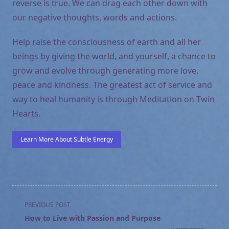
reverse is true. We can drag each other down with
our negative thoughts, words and actions.
Help raise the consciousness of earth and all her
beings by giving the world, and yourself, a chance to
grow and evolve through generating more love,
peace and kindness. The greatest act of service and
way to heal humanity is through Meditation on Twin
Hearts.
Learn More About Subtle Energy
<span
PREVIOUS POST
class="nav-
How to Live with Passion and Purpose
subtitle