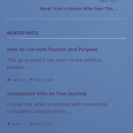
NEXT POST
screen-
Never Trust a Person Who Says This. . .
reader-
text">Page</span>
RELATED POSTS
How to Live with Passion and Purpose
This go around is too short to live without
passion
...
Admin
Feb 13, 2020
Unexpected Gifts on Your Journey
I know that when presented with something
completely unexpected to
...
Admin
Nov 5, 2018