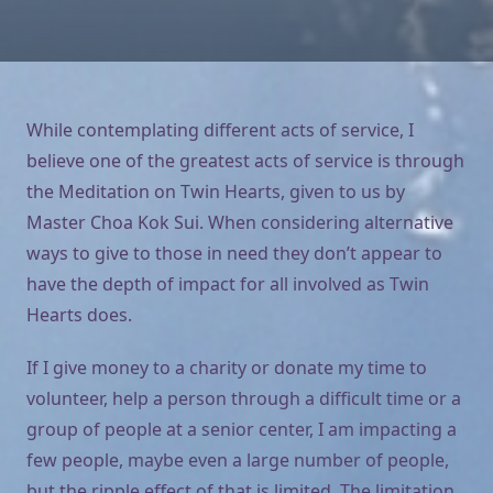
While contemplating different acts of service, I
believe one of the greatest acts of service is through
the Meditation on Twin Hearts, given to us by
Master Choa Kok Sui. When considering alternative
ways to give to those in need they don’t appear to
have the depth of impact for all involved as Twin
Hearts does.
If I give money to a charity or donate my time to
volunteer, help a person through a difficult time or a
group of people at a senior center, I am impacting a
few people, maybe even a large number of people,
but the ripple effect of that is limited. The limitation