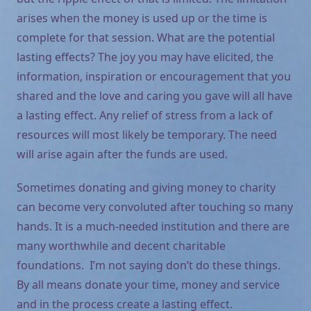
arises when the money is used up or the time is
complete for that session. What are the potential
lasting effects? The joy you may have elicited, the
information, inspiration or encouragement that you
shared and the love and caring you gave will all have
a lasting effect. Any relief of stress from a lack of
resources will most likely be temporary. The need
will arise again after the funds are used.
Sometimes donating and giving money to charity
can become very convoluted after touching so many
hands. It is a much-needed institution and there are
many worthwhile and decent charitable
foundations. I’m not saying don’t do these things.
By all means donate your time, money and service
and in the process create a lasting effect.