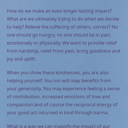
How do we make an even longer-lasting impact?
What are we ultimately trying to do when we decide
to help? Relieve the suffering of others, correct? No
one should go hungry, no one should be in pain,
emotionally or physically. We want to provide relief
from hardship, relief from pain, bring goodness and
joy and uplift.
When you show these kindnesses, you are also
helping yourself. You too will reap benefits from
your generosity. You may experience feeling a sense
of contribution, increased emotions of love and
compassion and of course the reciprocal energy of
your good act returned in kind through karma.
What is a way we can magnify the impact of our