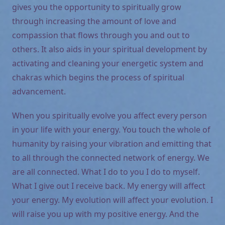
gives you the opportunity to spiritually grow
through increasing the amount of love and
compassion that flows through you and out to
others. It also aids in your spiritual development by
activating and cleaning your energetic system and
chakras which begins the process of spiritual
advancement.
When you spiritually evolve you affect every person
in your life with your energy. You touch the whole of
humanity by raising your vibration and emitting that
to all through the connected network of energy. We
are all connected. What I do to you I do to myself.
What I give out I receive back. My energy will affect
your energy. My evolution will affect your evolution. I
will raise you up with my positive energy. And the