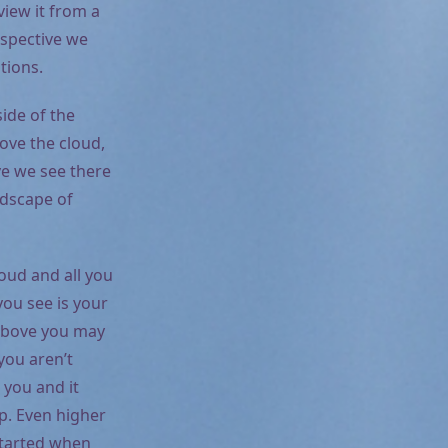
view it from a
rspective we
tions.
side of the
ove the cloud,
e we see there
ndscape of
loud and all you
you see is your
 above you may
you aren’t
 you and it
ip. Even higher
 started when