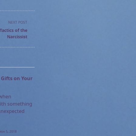
NEXT POST
actics of the
Narcissist
Gifts on Your
 when
ith something
unexpected
Nov 5, 2018