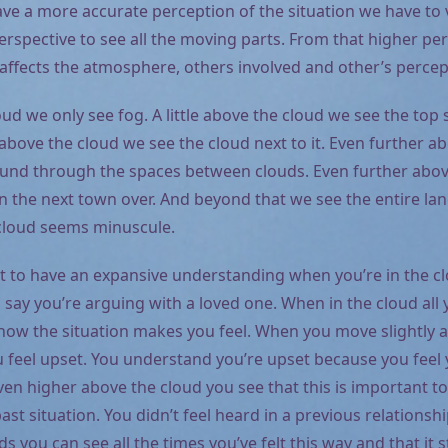
ave a more accurate perception of the situation we have to 
rspective to see all the moving parts. From that higher pe
 affects the atmosphere, others involved and other’s percep
oud we only see fog. A little above the cloud we see the top 
above the cloud we see the cloud next to it. Even further ab
und through the spaces between clouds. Even further abov
in the next town over. And beyond that we see the entire la
cloud seems minuscule.
cult to have an expansive understanding when you’re in the c
’s say you’re arguing with a loved one. When in the cloud all 
ow the situation makes you feel. When you move slightly
u feel upset. You understand you’re upset because you feel 
en higher above the cloud you see that this is important to
st situation. You didn’t feel heard in a previous relationsh
s you can see all the times you’ve felt this way and that it