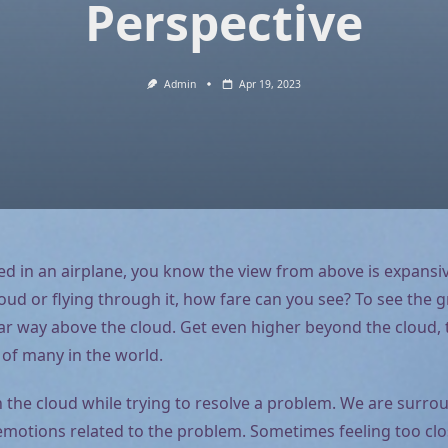
Perspective
Admin
Apr 19, 2023
led in an airplane, you know the view from above is expansiv
loud or flying through it, how fare can you see? To see the g
r way above the cloud. Get even higher beyond the cloud, til
 of many in the world.
n the cloud while trying to resolve a problem. We are surro
motions related to the problem. Sometimes feeling too clo