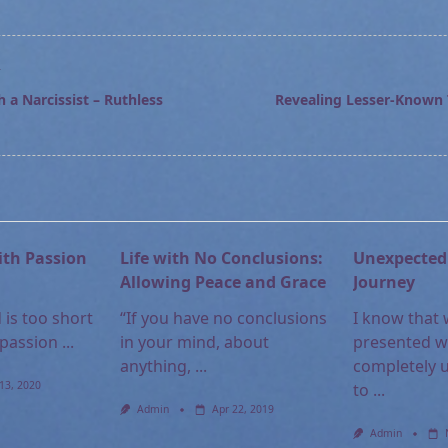
T
 a Narcissist – Ruthless
Revealing Lesser-Known T
pan>
ith Passion
Life with No Conclusions:
Unexpected 
Allowing Peace and Grace
Journey
 is too short
“If you have no conclusions
I know that
 passion
...
in your mind, about
presented w
anything,
...
completely 
13, 2020
to
...
Admin
Apr 22, 2019
Admin