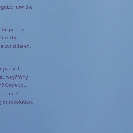
cognize how the
 the people
fect the
re considered.
r pause to
this way? Why
ion? Once you
lution. A
 or resolution.