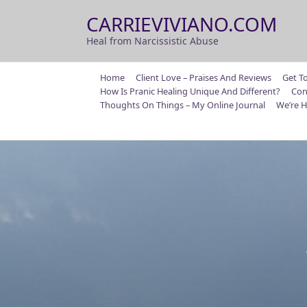
Skip
CARRIEVIVIANO.COM
to
content
Heal from Narcissistic Abuse
Home
Client Love – Praises And Reviews
Get T
How Is Pranic Healing Unique And Different?
Con
Thoughts On Things – My Online Journal
We’re H