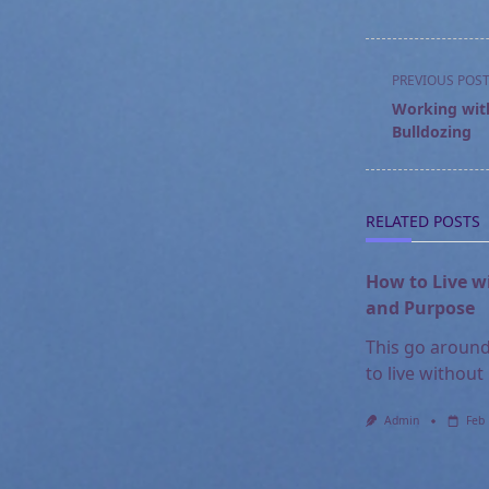
<span
PREVIOUS POS
class="nav-
Working with
subtitle
Bulldozing
screen-
reader-
text">Page</s
RELATED POSTS
How to Live w
and Purpose
This go around
to live without
Admin
Feb 