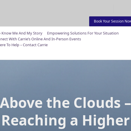
Book Your Session No
o Know Me And My Story
Empowering Solutions For Your Situation
nect With Carrie’s Online And In-Person Events
ere To Help – Contact Carrie
Above the Clouds 
Reaching a Higher