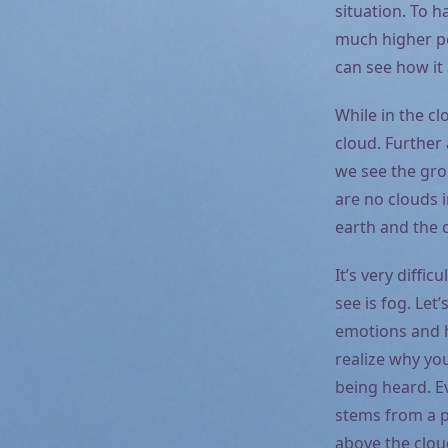
situation. To h
much higher pe
can see how it
While in the cl
cloud. Further 
we see the gro
are no clouds 
earth and the 
It’s very diffi
see is fog. Let
emotions and h
realize why yo
being heard. Ev
stems from a pa
above the cloud