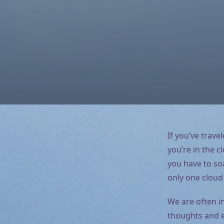
If you’ve trave
you’re in the c
you have to soa
only one cloud
We are often i
thoughts and e