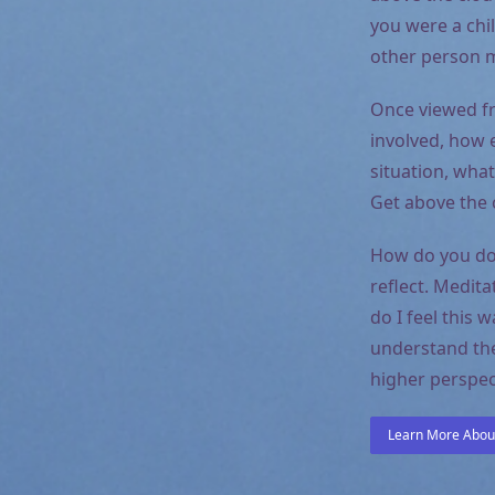
you were a chi
other person m
Once viewed fr
involved, how 
situation, what
Get above the c
How do you do 
reflect. Medit
do I feel this 
understand the
higher perspect
Learn More About