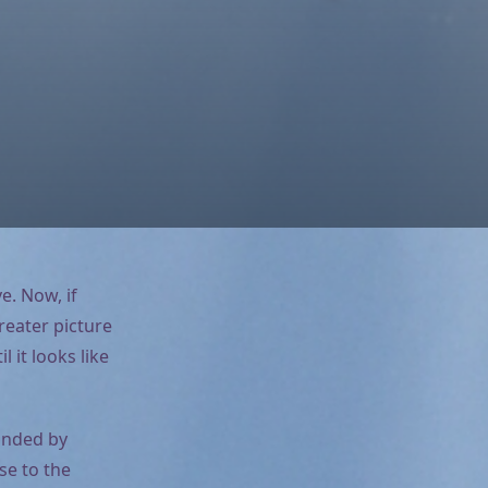
e. Now, if
reater picture
 it looks like
unded by
se to the