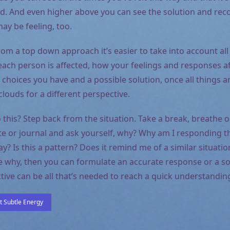
ld. And even higher above you can see the solution and re
ay be feeling, too.
om a top down approach it’s easier to take into account all
each person is affected, how your feelings and responses af
 choices you have and a possible solution, once all things a
louds for a different perspective.
this? Step back from the situation. Take a break, breathe o
ate or journal and ask yourself, why? Why am I responding 
way? Is this a pattern? Does it remind me of a similar situat
 why, then you can formulate an accurate response or a so
ive can be all that’s needed to reach a quick understanding
 Subtle Energy